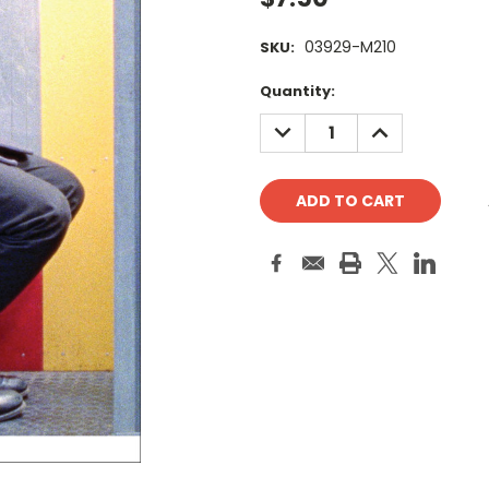
03929-M210
SKU:
Current
Quantity:
Stock:
DECREASE
INCREASE
QUANTITY:
QUANTITY: