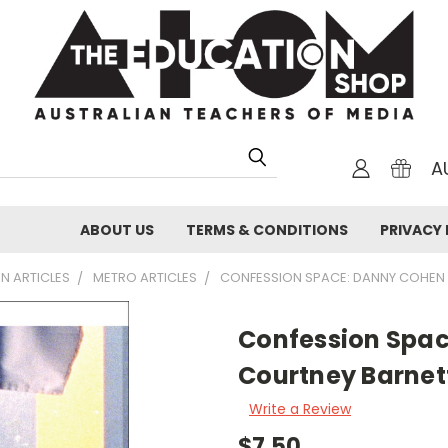
A
ABOUT US
TERMS & CONDITIONS
PRIVACY 
N ARTICLES
METRO ARTICLES
CONFESSION SPACE: DANNY COHEN
Confession Spa
Courtney Barnet
Write a Review
$7.50