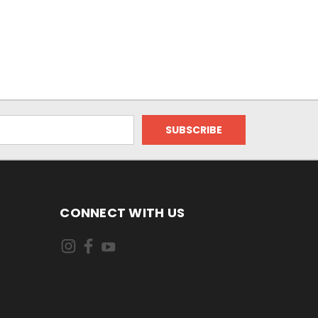
CONNECT WITH US