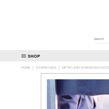
Search
SHOP
HOME
DOWNLOADS
METRO AND SCREEN EDUCATIO