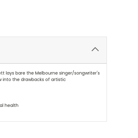
tt lays bare the Melbourne singer/songwriter's
 into the drawbacks of artistic
al health