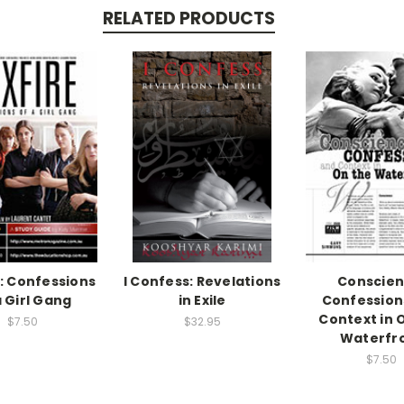
RELATED PRODUCTS
e: Confessions
I Confess: Revelations
Conscien
a Girl Gang
in Exile
Confession
Context in 
$7.50
$32.95
Waterfr
$7.50