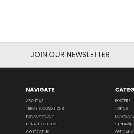
JOIN OUR NEWSLETTER
NAVIGATE
CATEG
ABOUT US
POSTERS
TERMS & CONDITIONS
TOPICS
PRIVACY POLICY
DOWNLOA
DONATE TO ATOM
STREAMIN
CONTACT US
OPTICAL M