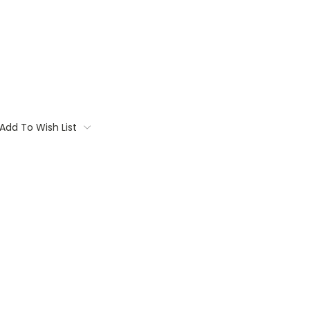
Add To Wish List