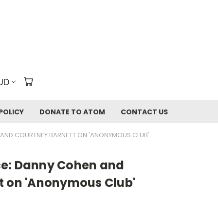
UD
POLICY
DONATE TO ATOM
CONTACT US
 AND COURTNEY BARNETT ON 'ANONYMOUS CLUB'
ce: Danny Cohen and
t on 'Anonymous Club'