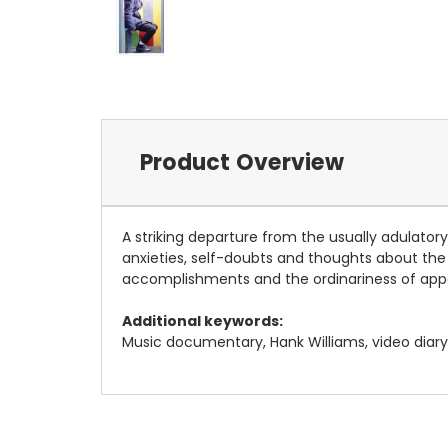
Product Overview
A striking departure from the usually adulato
anxieties, self-doubts and thoughts about the f
accomplishments and the ordinariness of appa
Additional keywords:
Music documentary, Hank Williams, video diary