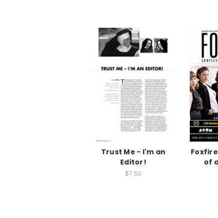
Trust Me - I'm an
Foxfir
Editor!
of 
$7.50