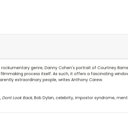
ry rockumentary genre, Danny Cohen's portrait of Courtney Barne
ilmmaking process itself. As such, it offers a fascinating window
rently extraordinary people, writes Anthony Carew.
,
Dont Look Back
, Bob Dylan, celebrity, impostor syndrome, ment