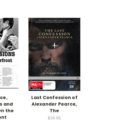
ce,
Last Confession of
s and
Alexander Pearce,
On the
The
ont
$39.95