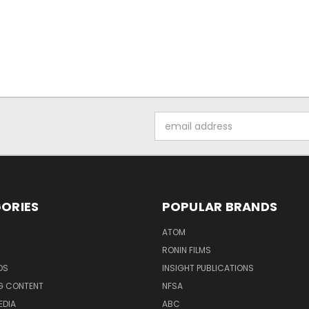
Email
Address
ORIES
POPULAR BRANDS
ATOM
RONIN FILMS
DS
INSIGHT PUBLICATIONS
G CONTENT
NFSA
EDIA
ABC