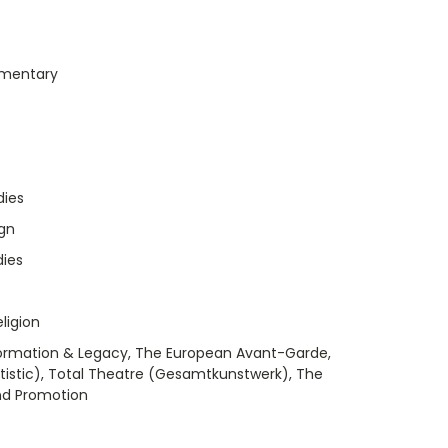
umentary
dies
ign
dies
ligion
formation & Legacy, The European Avant-Garde,
 Artistic), Total Theatre (Gesamtkunstwerk), The
and Promotion