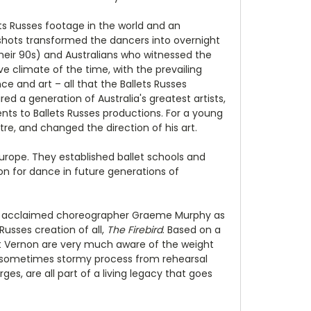
lets Russes footage in the world and an
shots transformed the dancers into overnight
 their 90s) and Australians who witnessed the
 climate of the time, with the prevailing
e and art – all that the Ballets Russes
d a generation of Australia's greatest artists,
ts to Ballets Russes productions. For a young
re, and changed the direction of his art.
Europe. They established ballet schools and
ion for dance in future generations of
low acclaimed choreographer Graeme Murphy as
Russes creation of all,
The Firebird
. Based on a
net Vernon are very much aware of the weight
the sometimes stormy process from rehearsal
rges, are all part of a living legacy that goes