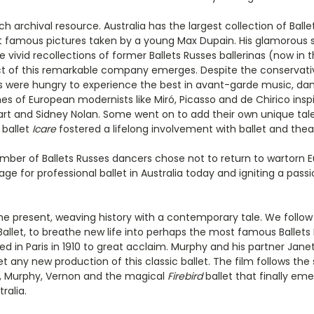
rich archival resource. Australia has the largest collection of Bal
t famous pictures taken by a young Max Dupain. His glamorous 
he vivid recollections of former Ballets Russes ballerinas (now in
ct of this remarkable company emerges. Despite the conservative
ans were hungry to experience the best in avant-garde music, danc
 of European modernists like Miró, Picasso and de Chirico inspire
rt and Sidney Nolan. Some went on to add their own unique talen
 ballet
Icare
fostered a lifelong involvement with ballet and theat
 number of Ballets Russes dancers chose not to return to wartorn 
ge for professional ballet in Australia today and igniting a pass
the present, weaving history with a contemporary tale. We fol
allet, to breathe new life into perhaps the most famous Ballets 
ed in Paris in 1910 to great acclaim. Murphy and his partner Ja
et any new production of this classic ballet. The film follows 
et, Murphy, Vernon and the magical
Firebird
ballet that finally eme
ralia.