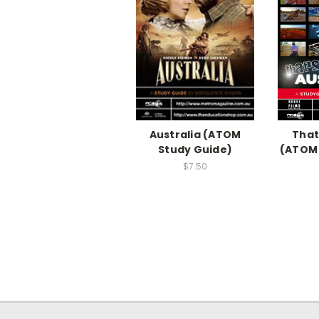
Australia (ATOM
That
Study Guide)
(ATOM 
$7.50