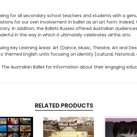
ng for all secondary school teachers and students with a genuine
dations for our own involvement in ballet as an art form. Indeed
tory. In addition, the Ballets Russes offered Australian audience
derful in the way in which it ultimately celebrates
all
the arts.
ing Key Learning Areas: Art (Dance, Music, Theatre, Art and Desig
o themed English units focusing on identity (cultural, historical, 
The Australian Ballet for information about their engaging edu
RELATED PRODUCTS