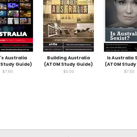
's Australia
Building Australia
Is Australia 
Study Guide)
(ATOM Study Guide)
(ATOM Study
$7.50
$0.00
$7.50