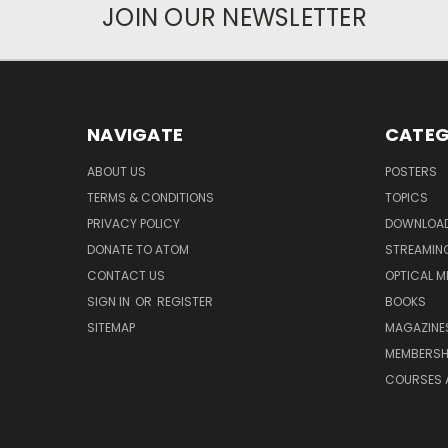
JOIN OUR NEWSLETTER
NAVIGATE
CATEG
ABOUT US
POSTERS
TERMS & CONDITIONS
TOPICS
PRIVACY POLICY
DOWNLOA
DONATE TO ATOM
STREAMIN
CONTACT US
OPTICAL M
SIGN IN
OR
REGISTER
BOOKS
SITEMAP
MAGAZINE
MEMBERSH
COURSES 