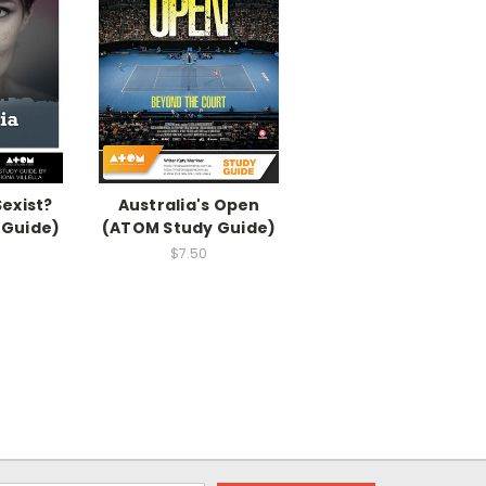
Sexist?
Australia's Open
 Guide)
(ATOM Study Guide)
$7.50