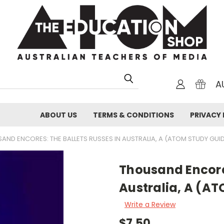
A
ABOUT US
TERMS & CONDITIONS
PRIVACY 
AND ENCORES: THE BALLETS RUSSES IN AUSTRALIA, A (ATOM STUDY GUI
Thousand Encores
Australia, A (A
Write a Review
$7.50