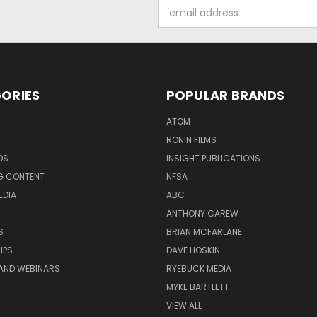
Email
Address
ORIES
POPULAR BRANDS
ATOM
RONIN FILMS
DS
INSIGHT PUBLICATIONS
G CONTENT
NFSA
EDIA
ABC
ANTHONY CAREW
S
BRIAN MCFARLANE
IPS
DAVE HOSKIN
AND WEBINARS
RYEBUCK MEDIA
MYKE BARTLETT
VIEW ALL