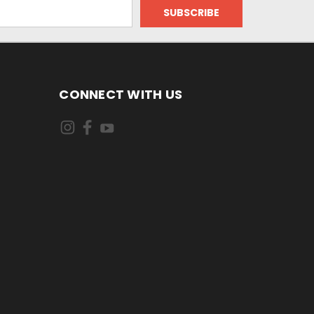
CONNECT WITH US