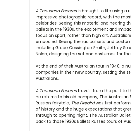
A Thousand Encores
is brought to life using a 
impressive photographic record, with the mos
celebrities. Seeing this material and hearing t
ballets in the 1930s, the excitement and impa
focus on sport, rather than high art, Australi
embodied. Seeing the radical sets and costumes
including Grace Cossington Smith, Jeffrey Sma
Nolan, designing the set and costumes for the
At the end of their Australian tour in 1940, a
companies in their new country, setting the sta
Australians.
A Thousand Encores
travels from the past to 
he returns to his old company, The Australian B
Russian fairytale,
The Firebird
was first perform
of history and the huge expectations that gre
through to opening night. The Australian Ball
back to those 1930s Ballets Russes tours of Aust