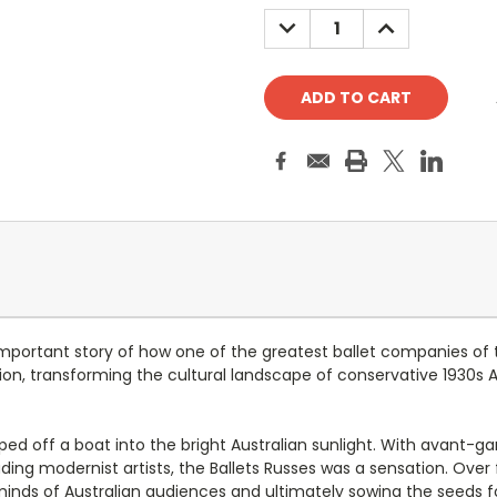
Stock:
DECREASE
INCREASE
QUANTITY:
QUANTITY:
important story of how one of the greatest ballet companies of 
n, transforming the cultural landscape of conservative 1930s Aus
pped off a boat into the bright Australian sunlight. With avant-g
ing modernist artists, the Ballets Russes was a sensation. Over
minds of Australian audiences and ultimately sowing the seeds fo