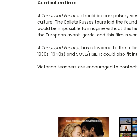
Curriculum Links:
A Thousand Encores
should be compulsory viewi
culture. The Ballets Russes tours laid the foun
would be impossible to imagine without this his
the European avant-garde, and this film is won
A Thousand Encores
has relevance to the follow
1930s–1940s) and SOSE/HSIE. It could also fit int
Victorian teachers are encouraged to contact 