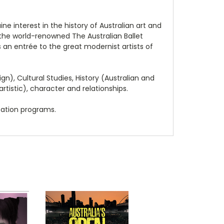
 interest in the history of Australian art and
, the world-renowned The Australian Ballet
s an entrée to the great modernist artists of
n), Cultural Studies, History (Australian and
artistic), character and relationships.
cation programs.