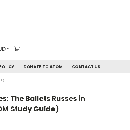
UD
POLICY
DONATE TO ATOM
CONTACT US
DE)
: The Ballets Russes in
TOM Study Guide)