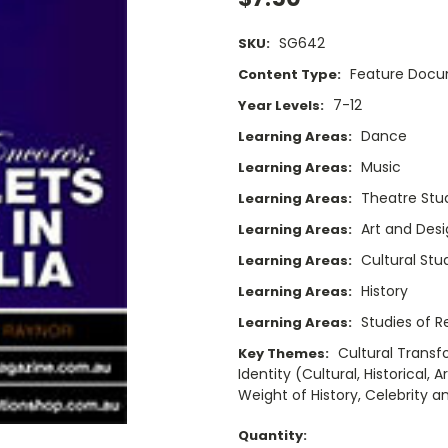
SG642
SKU:
Feature Doc
Content Type:
7-12
Year Levels:
Dance
Learning Areas:
Music
Learning Areas:
Theatre Stu
Learning Areas:
Art and Des
Learning Areas:
Cultural Stu
Learning Areas:
History
Learning Areas:
Studies of Re
Learning Areas:
Cultural Trans
Key Themes:
Identity (Cultural, Historical,
Weight of History, Celebrity 
Current
Quantity: