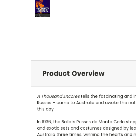
Product Overview
A Thousand Encores
tells the fascinating and 
Russes – came to Australia and awoke the natio
this day.
In 1936, the Ballets Russes de Monte Carlo ste
and exotic sets and costumes designed by lead
Australia three times, winning the hearts and 