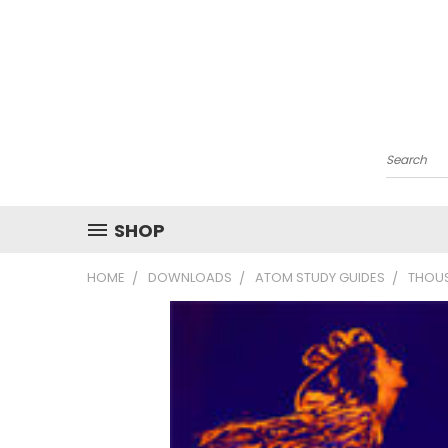
Search
SHOP
HOME
DOWNLOADS
ATOM STUDY GUIDES
THOUS