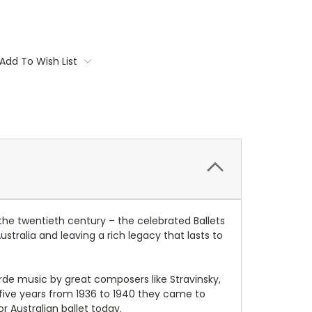
Add To Wish List
the twentieth century – the celebrated Ballets
tralia and leaving a rich legacy that lasts to
arde music by great composers like Stravinsky,
 five years from 1936 to 1940 they came to
r Australian ballet today.