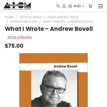
AUD
HOME
OPTICAL MEDIA
DVDS AND BLU-RAYS
RONIN FILMS DVDS
WHAT I WROTE - ANDREW BOVELL
What I Wrote - Andrew Bovell
Write a Review
$75.00