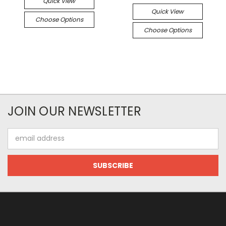
Quick View
Quick View
Choose Options
Choose Options
JOIN OUR NEWSLETTER
Email
Address