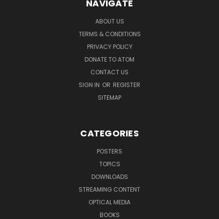
NAVIGATE
ABOUT US
TERMS & CONDITIONS
PRIVACY POLICY
DONATE TO ATOM
CONTACT US
SIGN IN
OR
REGISTER
SITEMAP
CATEGORIES
POSTERS
TOPICS
DOWNLOADS
STREAMING CONTENT
OPTICAL MEDIA
BOOKS