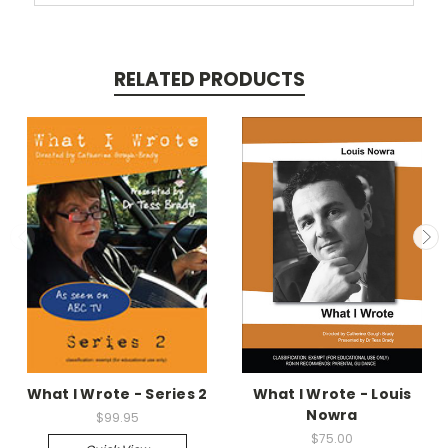
RELATED PRODUCTS
What I Wrote - Series 2
What I Wrote - Louis
Nowra
$99.95
$75.00