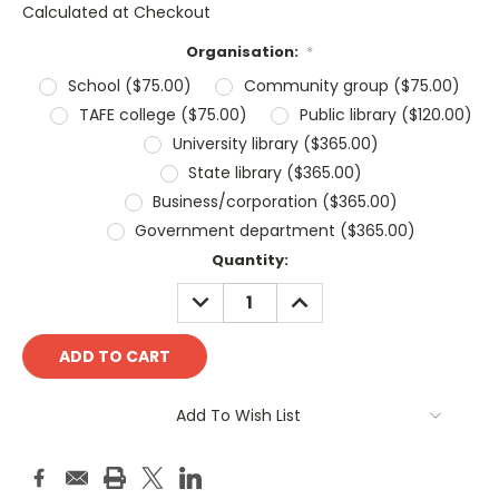
Calculated at Checkout
Organisation:
*
School ($75.00)
Community group ($75.00)
TAFE college ($75.00)
Public library ($120.00)
University library ($365.00)
State library ($365.00)
Business/corporation ($365.00)
Government department ($365.00)
Current
Quantity:
Stock:
DECREASE
INCREASE
QUANTITY:
QUANTITY:
Add To Wish List