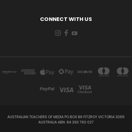
CONNECT WITH US
AUSTRALIAN TEACHERS OF MEDIA PO BOX 86 FITZROY VICTORIA 3065
AUSTRALIA ABN: 84 393 760 027