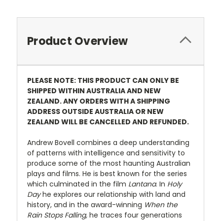
Product Overview
PLEASE NOTE: THIS PRODUCT CAN ONLY BE
SHIPPED WITHIN AUSTRALIA AND NEW
ZEALAND. ANY ORDERS WITH A SHIPPING
ADDRESS OUTSIDE AUSTRALIA OR NEW
ZEALAND WILL BE CANCELLED AND REFUNDED.
Andrew Bovell combines a deep understanding
of patterns with intelligence and sensitivity to
produce some of the most haunting Australian
plays and films. He is best known for the series
which culminated in the film
Lantana
. In
Holy
Day
he explores our relationship with land and
history, and in the award-winning
When the
Rain Stops Falling,
he traces four generations