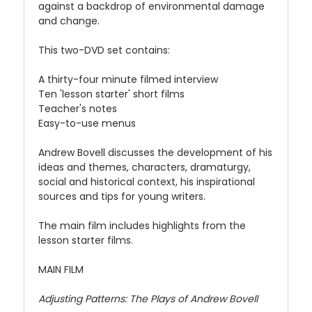
against a backdrop of environmental damage
and change.
This two-DVD set contains:
A thirty-four minute filmed interview
Ten 'lesson starter' short films
Teacher's notes
Easy-to-use menus
Andrew Bovell discusses the development of his
ideas and themes, characters, dramaturgy,
social and historical context, his inspirational
sources and tips for young writers.
The main film includes highlights from the
lesson starter films.
MAIN FILM
Adjusting Patterns: The Plays of Andrew Bovell