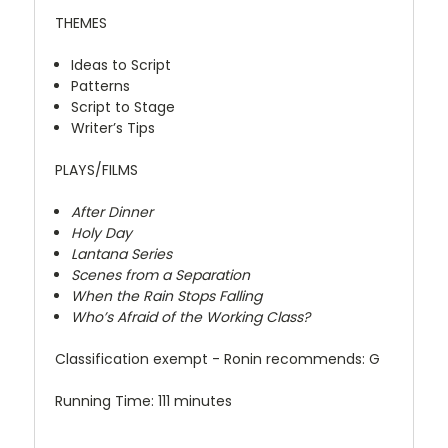
THEMES
Ideas to Script
Patterns
Script to Stage
Writer’s Tips
PLAYS/FILMS
After Dinner
Holy Day
Lantana Series
Scenes from a Separation
When the Rain Stops Falling
Who’s Afraid of the Working Class?
Classification exempt - Ronin recommends: G
Running Time: 111 minutes