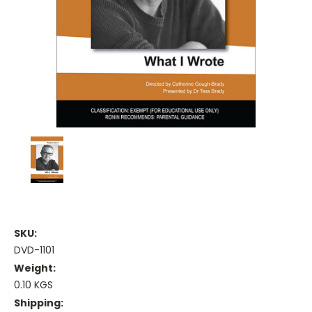
SKU:
DVD-1101
Weight:
0.10 KGS
Shipping: