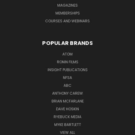
MAGAZINES
MEMBERSHIPS
COURSES AND WEBINARS
POPULAR BRANDS
ATOM
RONIN FILMS
INSIGHT PUBLICATIONS
NFSA
ABC
ANTHONY CAREW
BRIAN MCFARLANE
DAVE HOSKIN
RYEBUCK MEDIA
MYKE BARTLETT
VIEW ALL