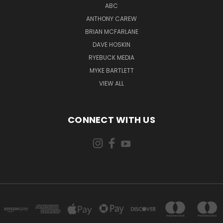
ABC
ANTHONY CAREW
BRIAN MCFARLANE
DAVE HOSKIN
RYEBUCK MEDIA
MYKE BARTLETT
VIEW ALL
CONNECT WITH US