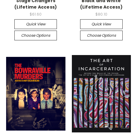
Stage Changers
Black and White
(Lifetime Access)
(Lifetime Access)
$61.60
$80.10
Quick View
Quick View
Choose Options
Choose Options