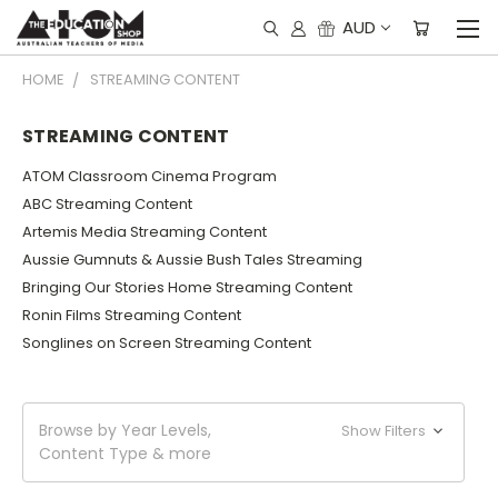
AUD
HOME
STREAMING CONTENT
STREAMING CONTENT
ATOM Classroom Cinema Program
ABC Streaming Content
Artemis Media Streaming Content
Aussie Gumnuts & Aussie Bush Tales Streaming
Bringing Our Stories Home Streaming Content
Ronin Films Streaming Content
Songlines on Screen Streaming Content
Browse by Year Levels,
Show Filters
Content Type & more