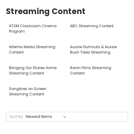
Streaming Content
ATOM Classroom Cinema
ABC Streaming Content
Program
Artemis Media Streaming
Aussie Gumnuts & Aussie
Content
Bush Tales Streaming
Bringing Our Stories Home
Ronin Films Streaming
Streaming Content
Content
Songlines on Screen
Streaming Content
Sort By: