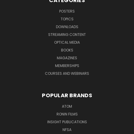
CATEGORIES
POSTERS
TOPICS
DOWNLOADS
STREAMING CONTENT
OPTICAL MEDIA
BOOKS
MAGAZINES
MEMBERSHIPS
COURSES AND WEBINARS
POPULAR BRANDS
ATOM
RONIN FILMS
INSIGHT PUBLICATIONS
NFSA