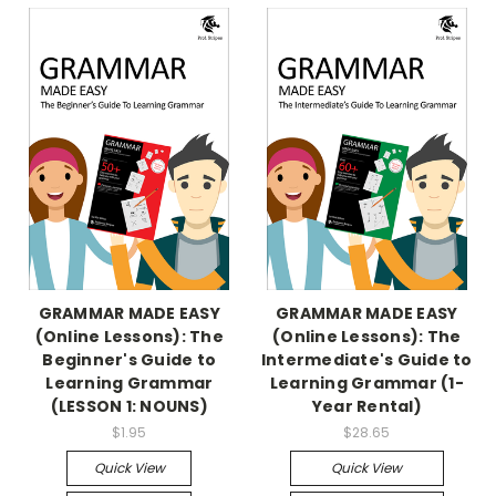
GRAMMAR MADE EASY
GRAMMAR MADE EASY
(Online Lessons): The
(Online Lessons): The
Beginner's Guide to
Intermediate's Guide to
Learning Grammar
Learning Grammar (1-
(LESSON 1: NOUNS)
Year Rental)
$1.95
$28.65
Quick View
Quick View