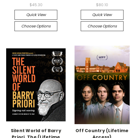
$45.30
$80.10
Quick View
Quick View
Choose Options
Choose Options
Silent World of Barry
Off Country (Lifetime
Priori, The (Lifetime
Access)