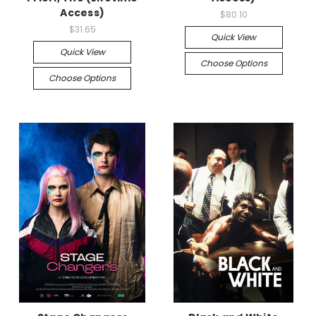
Access)
$80.10
$31.65
Quick View
Quick View
Choose Options
Choose Options