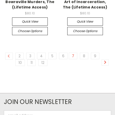
Bowraville Murders, The
Art of Incarceration,
(Lifetime Access)
The (Lifetime Access)
$80.10
$80.10
Quick View
Quick View
Choose Options
Choose Options
2
3
4
5
6
7
8
9
10
11
12
JOIN OUR NEWSLETTER
Email