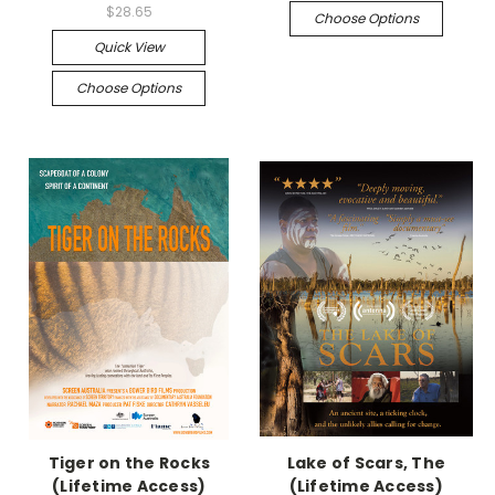
$28.65
Choose Options
Quick View
Choose Options
Tiger on the Rocks
Lake of Scars, The
(Lifetime Access)
(Lifetime Access)