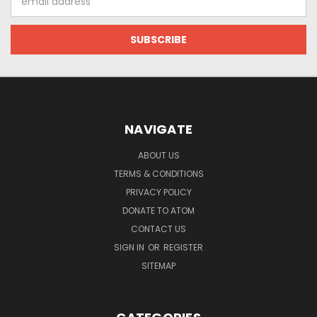
Address
NAVIGATE
ABOUT US
TERMS & CONDITIONS
PRIVACY POLICY
DONATE TO ATOM
CONTACT US
SIGN IN
OR
REGISTER
SITEMAP