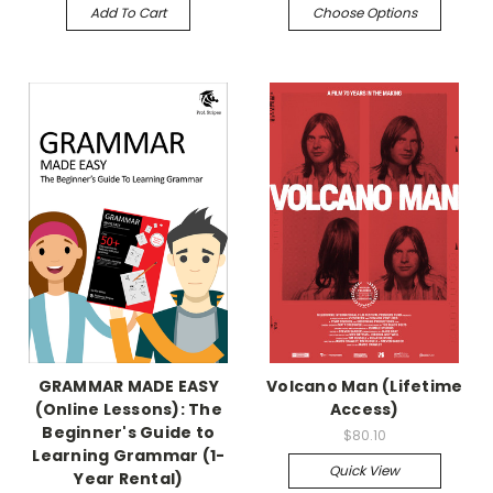
Add To Cart
Choose Options
GRAMMAR MADE EASY
Volcano Man (Lifetime
(Online Lessons): The
Access)
Beginner's Guide to
$80.10
Learning Grammar (1-
Quick View
Year Rental)