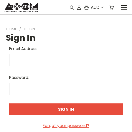
AUD
HOME
LOGIN
Sign In
Email Address:
Password:
Forgot your password?