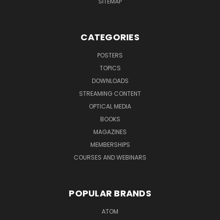
SITEMAP
CATEGORIES
POSTERS
TOPICS
DOWNLOADS
STREAMING CONTENT
OPTICAL MEDIA
BOOKS
MAGAZINES
MEMBERSHIPS
COURSES AND WEBINARS
POPULAR BRANDS
ATOM