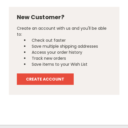
New Customer?
Create an account with us and you'll be able
to:
Check out faster
Save multiple shipping addresses
Access your order history
Track new orders
Save items to your Wish List
CREATE ACCOUNT