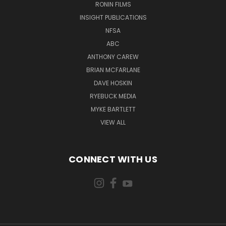
RONIN FILMS
INSIGHT PUBLICATIONS
NFSA
ABC
ANTHONY CAREW
BRIAN MCFARLANE
DAVE HOSKIN
RYEBUCK MEDIA
MYKE BARTLETT
VIEW ALL
CONNECT WITH US