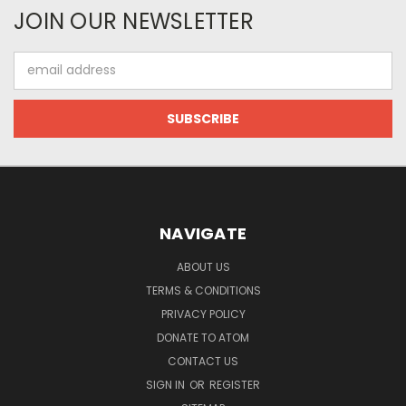
JOIN OUR NEWSLETTER
Email
Address
NAVIGATE
ABOUT US
TERMS & CONDITIONS
PRIVACY POLICY
DONATE TO ATOM
CONTACT US
SIGN IN
OR
REGISTER