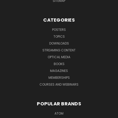
SITEMAP
CATEGORIES
POSTERS
TOPICS
DOWNLOADS
STREAMING CONTENT
OPTICAL MEDIA
BOOKS
MAGAZINES
MEMBERSHIPS
COURSES AND WEBINARS
POPULAR BRANDS
ATOM