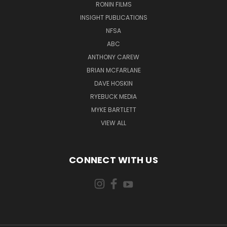
RONIN FILMS
INSIGHT PUBLICATIONS
NFSA
ABC
ANTHONY CAREW
BRIAN MCFARLANE
DAVE HOSKIN
RYEBUCK MEDIA
MYKE BARTLETT
VIEW ALL
CONNECT WITH US