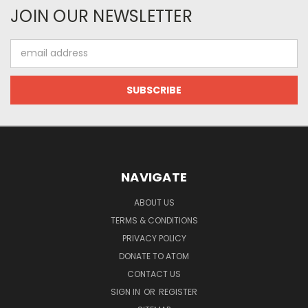
JOIN OUR NEWSLETTER
Email
Address
NAVIGATE
ABOUT US
TERMS & CONDITIONS
PRIVACY POLICY
DONATE TO ATOM
CONTACT US
SIGN IN
OR
REGISTER