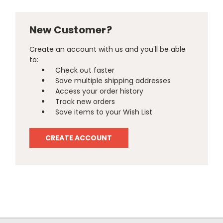
New Customer?
Create an account with us and you'll be able
to:
Check out faster
Save multiple shipping addresses
Access your order history
Track new orders
Save items to your Wish List
CREATE ACCOUNT