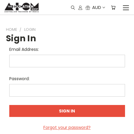
AUD
HOME
LOGIN
Sign In
Email Address:
Password:
Forgot your password?