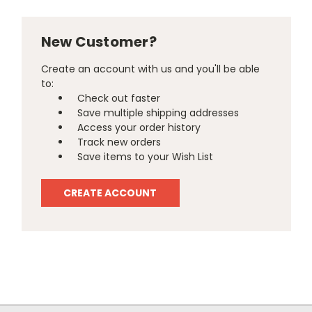
New Customer?
Create an account with us and you'll be able
to:
Check out faster
Save multiple shipping addresses
Access your order history
Track new orders
Save items to your Wish List
CREATE ACCOUNT