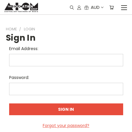
AUD
HOME
LOGIN
Sign In
Email Address:
Password:
Forgot your password?