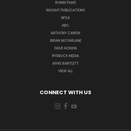
RONIN FILMS
INSIGHT PUBLICATIONS
NFSA
ABC
ANTHONY CAREW
BRIAN MCFARLANE
DAVE HOSKIN
RYEBUCK MEDIA
MYKE BARTLETT
VIEW ALL
CONNECT WITH US