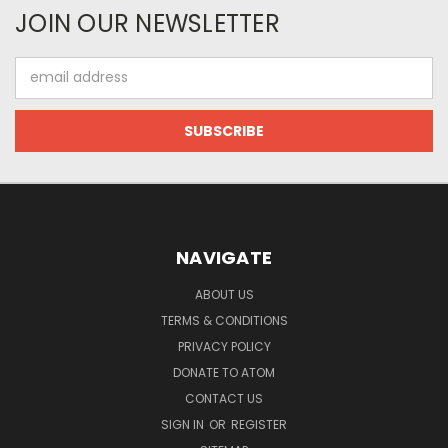
JOIN OUR NEWSLETTER
Email
Address
NAVIGATE
ABOUT US
TERMS & CONDITIONS
PRIVACY POLICY
DONATE TO ATOM
CONTACT US
SIGN IN
OR
REGISTER