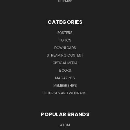
SITEMAP
CATEGORIES
POSTERS
TOPICS
DOWNLOADS
STREAMING CONTENT
OPTICAL MEDIA
BOOKS
MAGAZINES
MEMBERSHIPS
COURSES AND WEBINARS
POPULAR BRANDS
ATOM