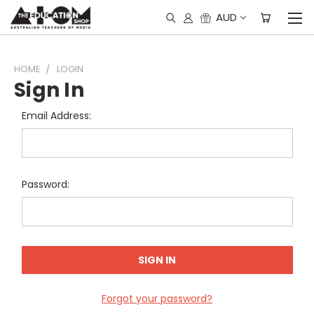
AUD
HOME
LOGIN
Sign In
Email Address:
Password:
Forgot your password?