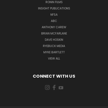
RONIN FILMS
INSIGHT PUBLICATIONS
NFSA
ABC
ANTHONY CAREW
BRIAN MCFARLANE
DAVE HOSKIN
RYEBUCK MEDIA
MYKE BARTLETT
VIEW ALL
CONNECT WITH US