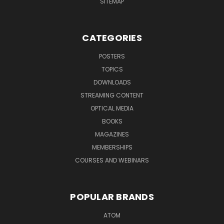
SITEMAP
CATEGORIES
POSTERS
TOPICS
DOWNLOADS
STREAMING CONTENT
OPTICAL MEDIA
BOOKS
MAGAZINES
MEMBERSHIPS
COURSES AND WEBINARS
POPULAR BRANDS
ATOM