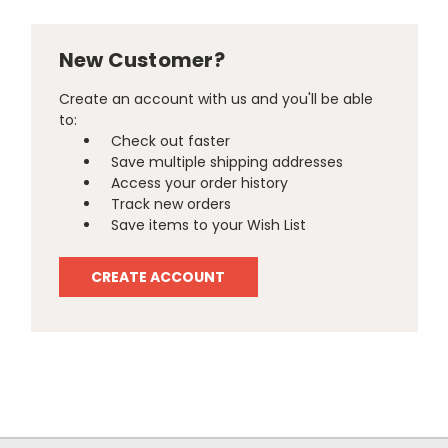
New Customer?
Create an account with us and you'll be able
to:
Check out faster
Save multiple shipping addresses
Access your order history
Track new orders
Save items to your Wish List
CREATE ACCOUNT