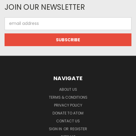
JOIN OUR NEWSLETTER
Email
Address
NAVIGATE
ABOUT US
TERMS & CONDITIONS
PRIVACY POLICY
DONATE TO ATOM
CONTACT US
SIGN IN
OR
REGISTER