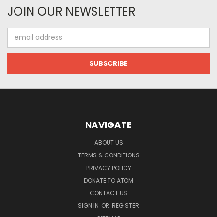
JOIN OUR NEWSLETTER
Email
Address
NAVIGATE
ABOUT US
TERMS & CONDITIONS
PRIVACY POLICY
DONATE TO ATOM
CONTACT US
SIGN IN
OR
REGISTER