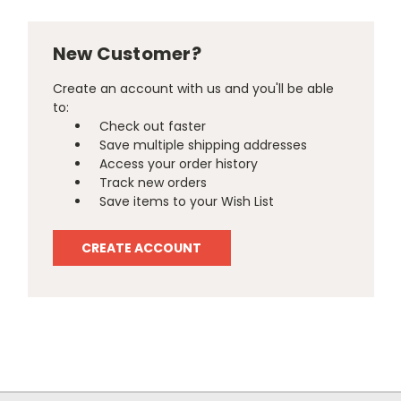
New Customer?
Create an account with us and you'll be able
to:
Check out faster
Save multiple shipping addresses
Access your order history
Track new orders
Save items to your Wish List
CREATE ACCOUNT