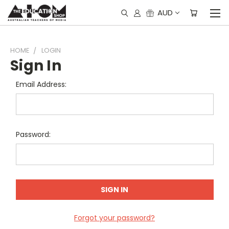
AUD
HOME
LOGIN
Sign In
Email Address:
Password:
Forgot your password?