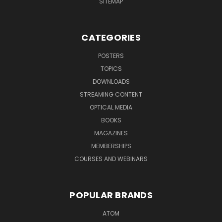
SITEMAP
CATEGORIES
POSTERS
TOPICS
DOWNLOADS
STREAMING CONTENT
OPTICAL MEDIA
BOOKS
MAGAZINES
MEMBERSHIPS
COURSES AND WEBINARS
POPULAR BRANDS
ATOM