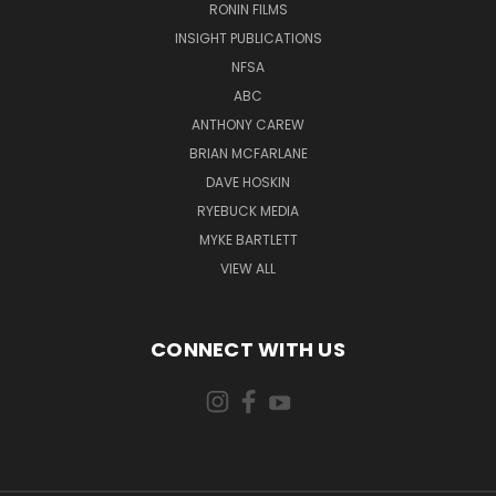
RONIN FILMS
INSIGHT PUBLICATIONS
NFSA
ABC
ANTHONY CAREW
BRIAN MCFARLANE
DAVE HOSKIN
RYEBUCK MEDIA
MYKE BARTLETT
VIEW ALL
CONNECT WITH US