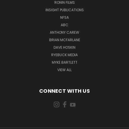
RONIN FILMS
INSIGHT PUBLICATIONS
NFSA
ABC
ANTHONY CAREW
BRIAN MCFARLANE
DAVE HOSKIN
RYEBUCK MEDIA
MYKE BARTLETT
VIEW ALL
CONNECT WITH US