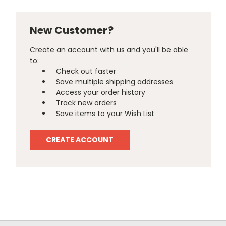
New Customer?
Create an account with us and you'll be able
to:
Check out faster
Save multiple shipping addresses
Access your order history
Track new orders
Save items to your Wish List
CREATE ACCOUNT