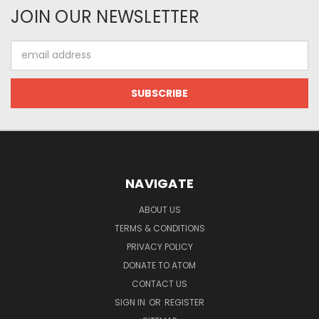
JOIN OUR NEWSLETTER
Email
Address
NAVIGATE
ABOUT US
TERMS & CONDITIONS
PRIVACY POLICY
DONATE TO ATOM
CONTACT US
SIGN IN
OR
REGISTER