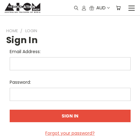
AUD
HOME
LOGIN
Sign In
Email Address:
Password:
Forgot your password?