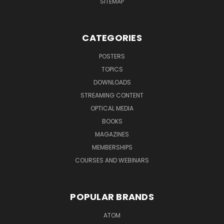
SITEMAP
CATEGORIES
POSTERS
TOPICS
DOWNLOADS
STREAMING CONTENT
OPTICAL MEDIA
BOOKS
MAGAZINES
MEMBERSHIPS
COURSES AND WEBINARS
POPULAR BRANDS
ATOM