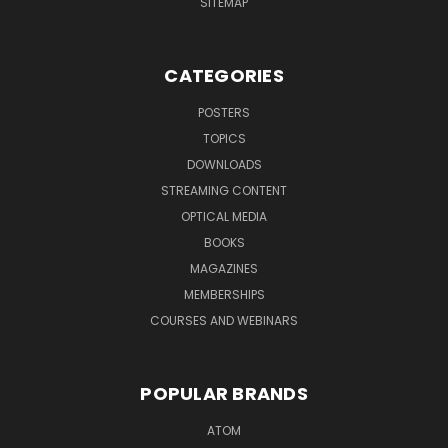
SITEMAP
CATEGORIES
POSTERS
TOPICS
DOWNLOADS
STREAMING CONTENT
OPTICAL MEDIA
BOOKS
MAGAZINES
MEMBERSHIPS
COURSES AND WEBINARS
POPULAR BRANDS
ATOM