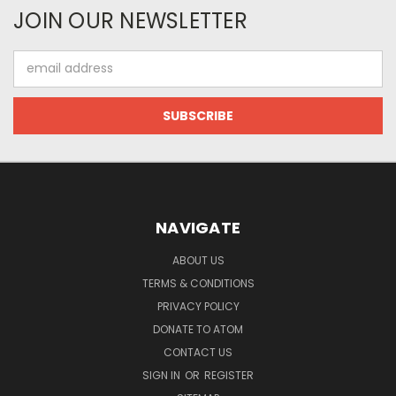
JOIN OUR NEWSLETTER
Email
Address
NAVIGATE
ABOUT US
TERMS & CONDITIONS
PRIVACY POLICY
DONATE TO ATOM
CONTACT US
SIGN IN
OR
REGISTER