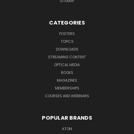
SITEMAP
CATEGORIES
POSTERS
TOPICS
DOWNLOADS
STREAMING CONTENT
OPTICAL MEDIA
BOOKS
MAGAZINES
MEMBERSHIPS
COURSES AND WEBINARS
POPULAR BRANDS
ATOM