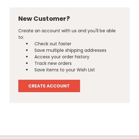
New Customer?
Create an account with us and you'll be able
to:
Check out faster
Save multiple shipping addresses
Access your order history
Track new orders
Save items to your Wish List
CREATE ACCOUNT