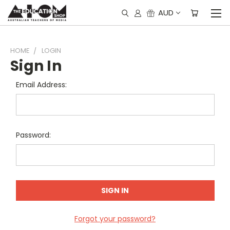
AUD
HOME
LOGIN
Sign In
Email Address:
Password:
Forgot your password?