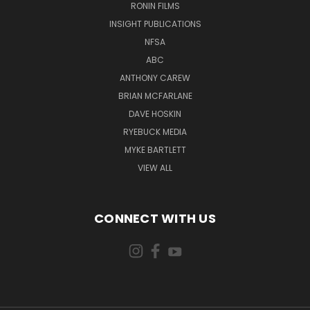
RONIN FILMS
INSIGHT PUBLICATIONS
NFSA
ABC
ANTHONY CAREW
BRIAN MCFARLANE
DAVE HOSKIN
RYEBUCK MEDIA
MYKE BARTLETT
VIEW ALL
CONNECT WITH US