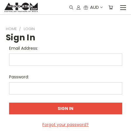
AUD
HOME
LOGIN
Sign In
Email Address:
Password:
Forgot your password?