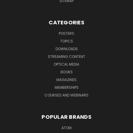
SITEMAP
CATEGORIES
POSTERS
TOPICS
DOWNLOADS
STREAMING CONTENT
OPTICAL MEDIA
BOOKS
MAGAZINES
MEMBERSHIPS
COURSES AND WEBINARS
POPULAR BRANDS
ATOM