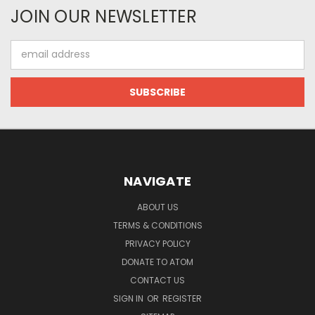
JOIN OUR NEWSLETTER
Email
Address
NAVIGATE
ABOUT US
TERMS & CONDITIONS
PRIVACY POLICY
DONATE TO ATOM
CONTACT US
SIGN IN
OR
REGISTER