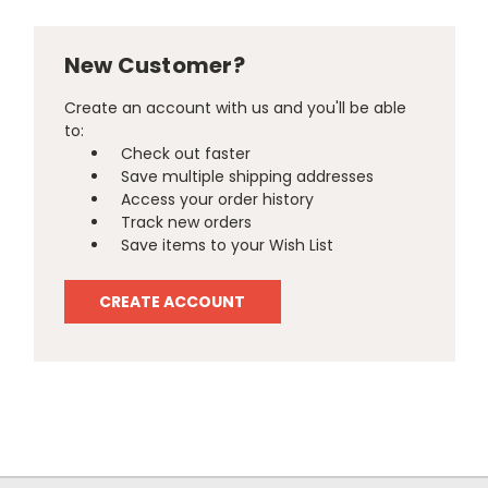
New Customer?
Create an account with us and you'll be able
to:
Check out faster
Save multiple shipping addresses
Access your order history
Track new orders
Save items to your Wish List
CREATE ACCOUNT