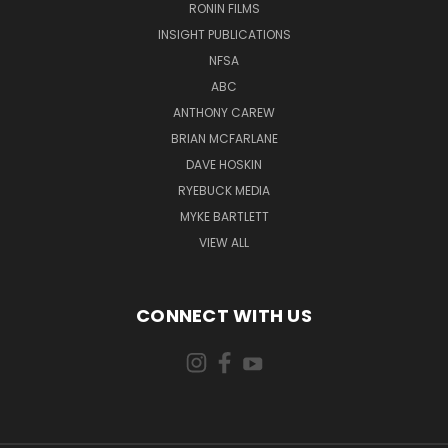
RONIN FILMS
INSIGHT PUBLICATIONS
NFSA
ABC
ANTHONY CAREW
BRIAN MCFARLANE
DAVE HOSKIN
RYEBUCK MEDIA
MYKE BARTLETT
VIEW ALL
CONNECT WITH US