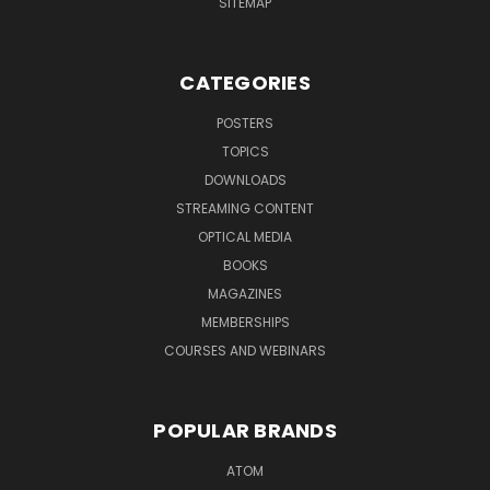
SITEMAP
CATEGORIES
POSTERS
TOPICS
DOWNLOADS
STREAMING CONTENT
OPTICAL MEDIA
BOOKS
MAGAZINES
MEMBERSHIPS
COURSES AND WEBINARS
POPULAR BRANDS
ATOM