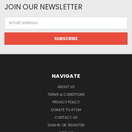
JOIN OUR NEWSLETTER
Email
Address
NAVIGATE
ABOUT US
TERMS & CONDITIONS
PRIVACY POLICY
DONATE TO ATOM
CONTACT US
SIGN IN
OR
REGISTER