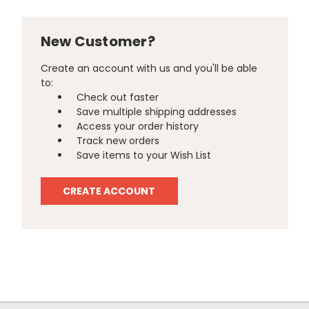
New Customer?
Create an account with us and you'll be able
to:
Check out faster
Save multiple shipping addresses
Access your order history
Track new orders
Save items to your Wish List
CREATE ACCOUNT