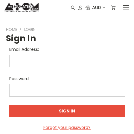
AUD
HOME
LOGIN
Sign In
Email Address:
Password:
Forgot your password?