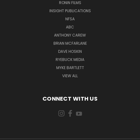
RONIN FILMS
INSIGHT PUBLICATIONS
NFSA
ABC
ANTHONY CAREW
BRIAN MCFARLANE
DAVE HOSKIN
RYEBUCK MEDIA
MYKE BARTLETT
VIEW ALL
CONNECT WITH US