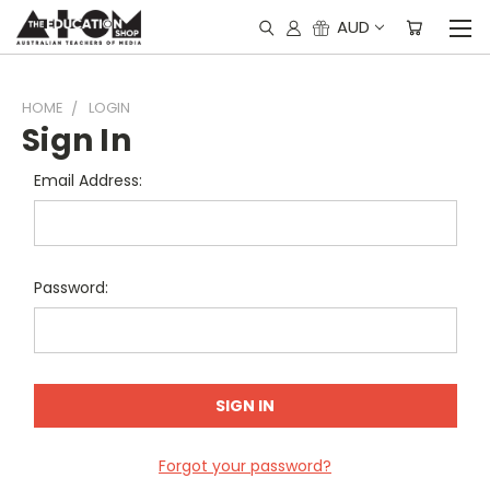
AUD
HOME
LOGIN
Sign In
Email Address:
Password:
Forgot your password?