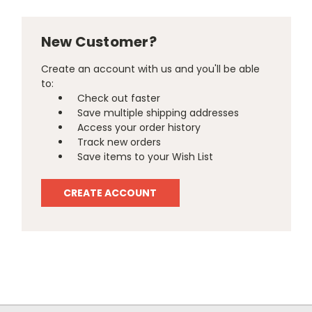
New Customer?
Create an account with us and you'll be able
to:
Check out faster
Save multiple shipping addresses
Access your order history
Track new orders
Save items to your Wish List
CREATE ACCOUNT