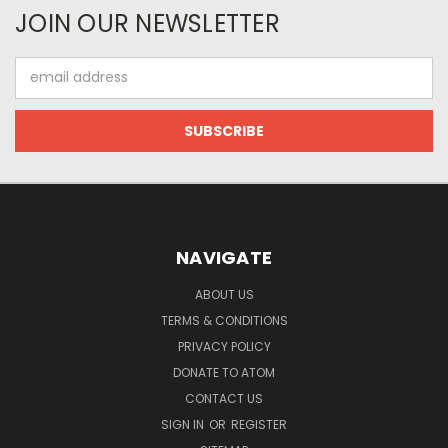
JOIN OUR NEWSLETTER
Email
Address
NAVIGATE
ABOUT US
TERMS & CONDITIONS
PRIVACY POLICY
DONATE TO ATOM
CONTACT US
SIGN IN
OR
REGISTER