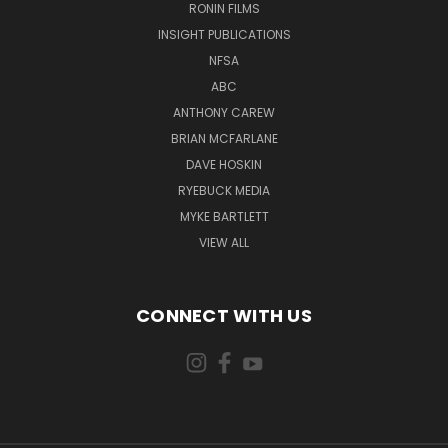
RONIN FILMS
INSIGHT PUBLICATIONS
NFSA
ABC
ANTHONY CAREW
BRIAN MCFARLANE
DAVE HOSKIN
RYEBUCK MEDIA
MYKE BARTLETT
VIEW ALL
CONNECT WITH US