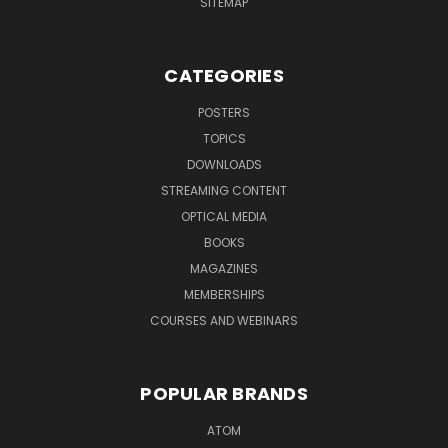
SITEMAP
CATEGORIES
POSTERS
TOPICS
DOWNLOADS
STREAMING CONTENT
OPTICAL MEDIA
BOOKS
MAGAZINES
MEMBERSHIPS
COURSES AND WEBINARS
POPULAR BRANDS
ATOM